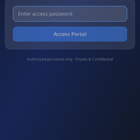
Access Portal
Authorized personnel only · Private & Confidential