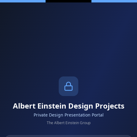
Albert Einstein Design Projects
Private Design Presentation Portal
The Albert Einstein Group