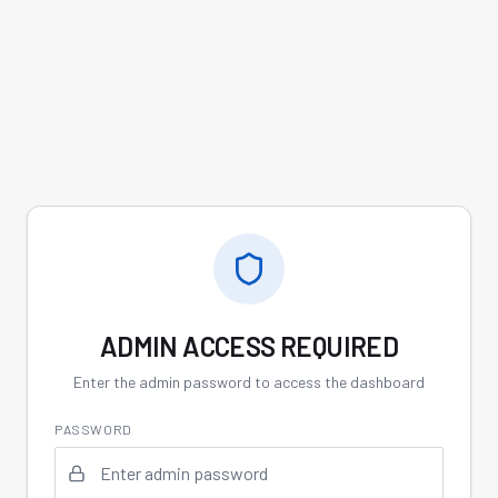
ADMIN ACCESS REQUIRED
Enter the admin password to access the dashboard
PASSWORD