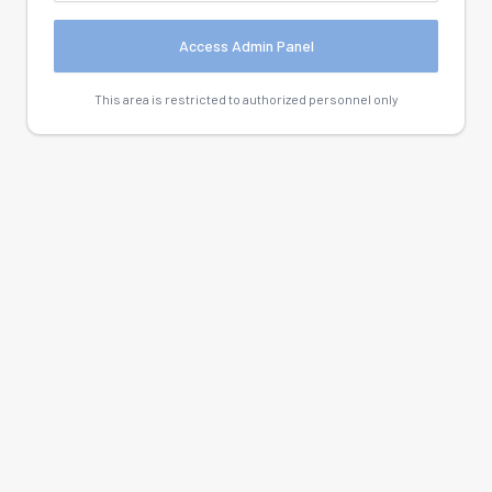
Access Admin Panel
This area is restricted to authorized personnel only