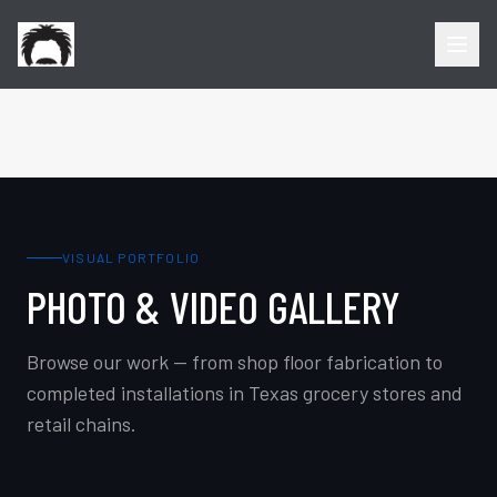
VISUAL PORTFOLIO
PHOTO & VIDEO GALLERY
Browse our work — from shop floor fabrication to
completed installations in Texas grocery stores and
retail chains.