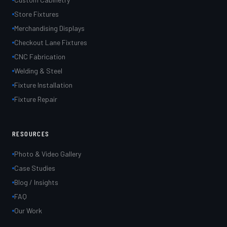
Store Fixtures
Merchandising Displays
Checkout Lane Fixtures
CNC Fabrication
Welding & Steel
Fixture Installation
Fixture Repair
RESOURCES
Photo & Video Gallery
Case Studies
Blog / Insights
FAQ
Our Work