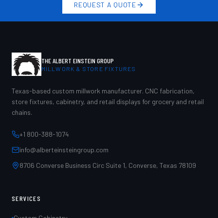
REQUEST A QUOTE
THE ALBERT EINSTEIN GROUP
MILLWORK & STORE FIXTURES
Texas-based custom millwork manufacturer. CNC fabrication,
store fixtures, cabinetry, and retail displays for grocery and retail
chains.
+1 800-388-1074
info@alberteinsteingroup.com
8706 Converse Business Circ Suite 1, Converse, Texas 78109
SERVICES
Custom Cabinetry