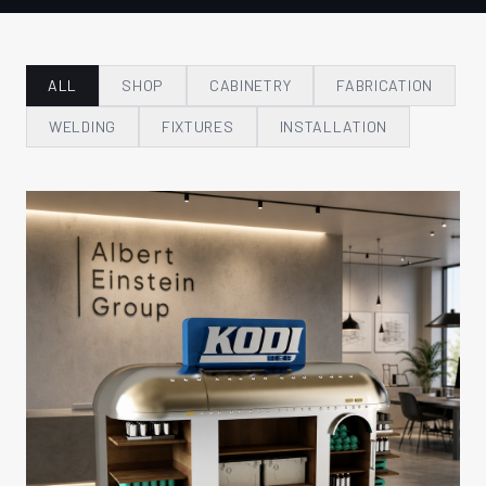
ALL
SHOP
CABINETRY
FABRICATION
WELDING
FIXTURES
INSTALLATION