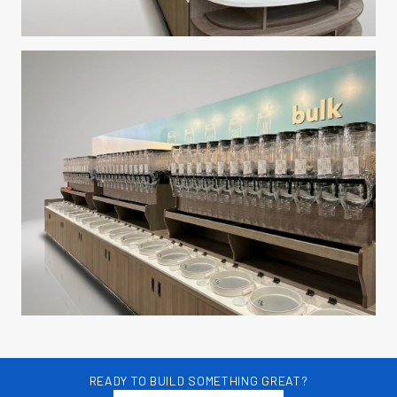
READY TO BUILD SOMETHING GREAT?