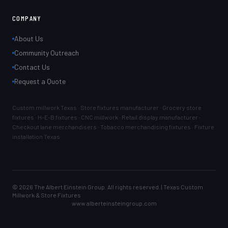
COMPANY
About Us
Community Outreach
Contact Us
Request a Quote
Custom millwork Texas · Store fixtures manufacturer · Grocery store
fixtures · H-E-B fixtures · CNC millwork · Retail display manufacturer ·
Checkout lane merchandisers · Tobacco merchandising fixtures · Fixture
installation Texas
©
2026
The Albert Einstein Group. All rights reserved. | Texas Custom
Millwork & Store Fixtures
www.alberteinsteingroup.com