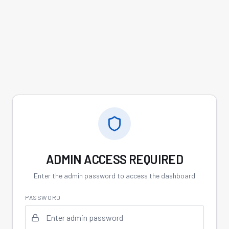
ADMIN ACCESS REQUIRED
Enter the admin password to access the dashboard
PASSWORD