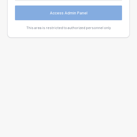
Access Admin Panel
This area is restricted to authorized personnel only