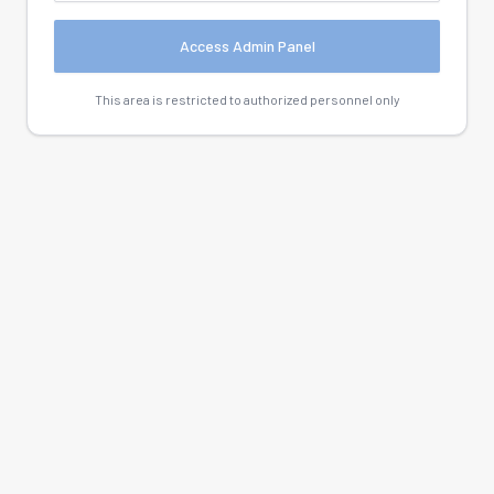
Access Admin Panel
This area is restricted to authorized personnel only