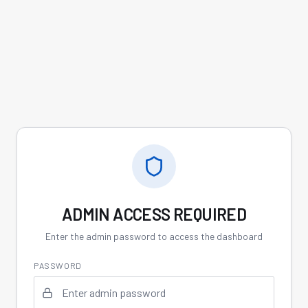
ADMIN ACCESS REQUIRED
Enter the admin password to access the dashboard
PASSWORD