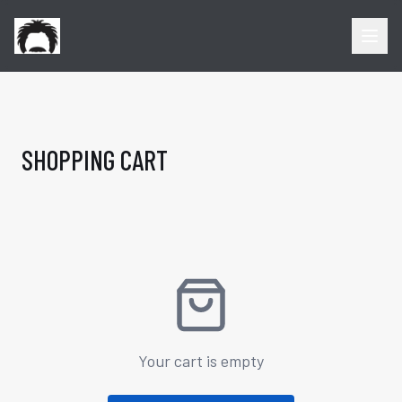
SHOPPING CART
Your cart is empty