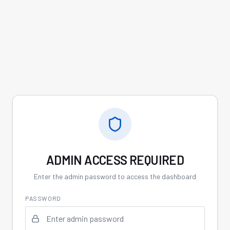
ADMIN ACCESS REQUIRED
Enter the admin password to access the dashboard
PASSWORD