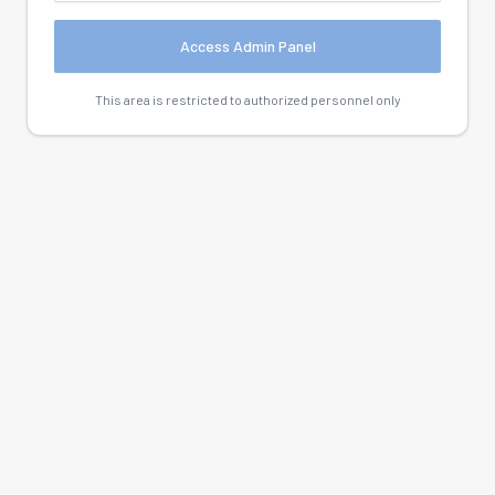
Access Admin Panel
This area is restricted to authorized personnel only