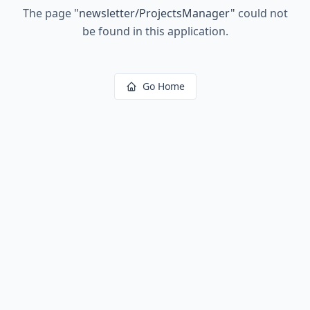
The page
"
newsletter/ProjectsManager
"
could not
be found in this application.
Go Home