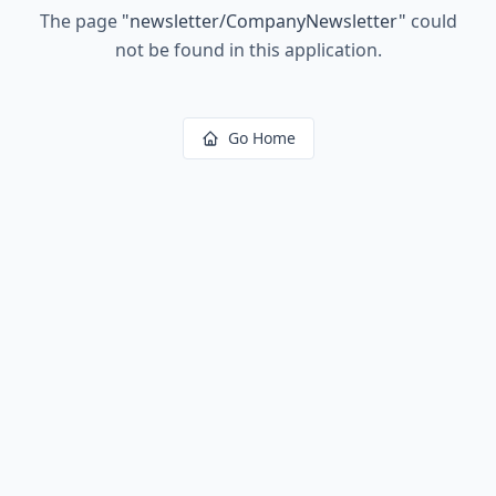
The page
"
newsletter/CompanyNewsletter
"
could
not be found in this application.
Go Home